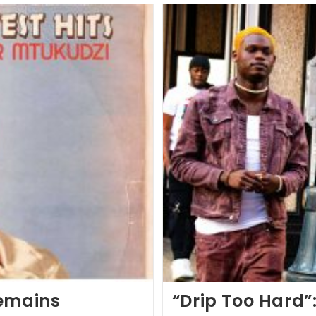
Remains
“Drip Too Hard”