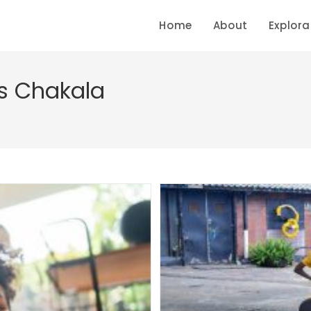
Home
About
Explora
s Chakala