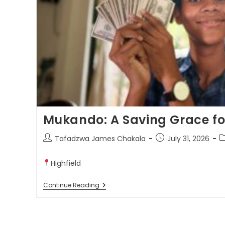
Mukando: A Saving Grace f
Tafadzwa James Chakala
July 31, 2026
Highfield
Continue Reading