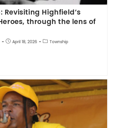
Revisiting Highfield’s
Heroes, through the lens of
April 18, 2026
Township