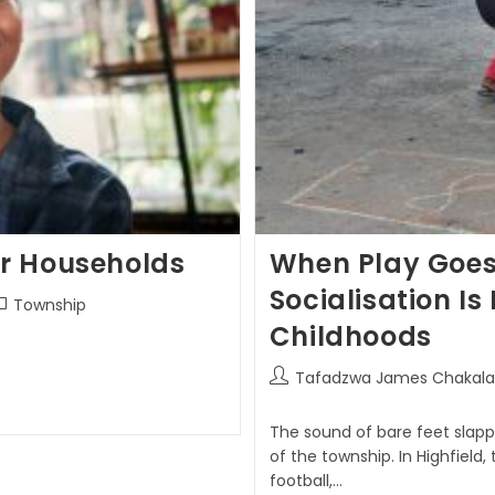
or Households
When Play Goes 
Socialisation I
Township
Childhoods
Tafadzwa James Chakala
The sound of bare feet slap
of the township. In Highfield,
football,…