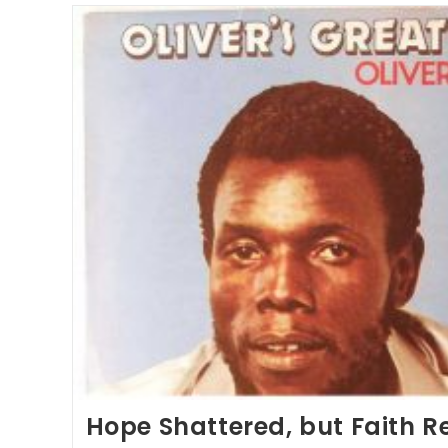
Hope Shattered, but Faith 