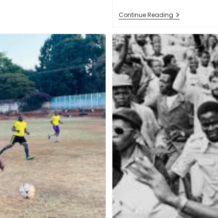
Continue Reading