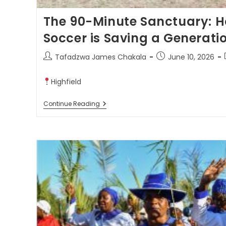
The 90-Minute Sanctuary: H
Soccer is Saving a Generati
Tafadzwa James Chakala
June 10, 2026
Highfield
Continue Reading