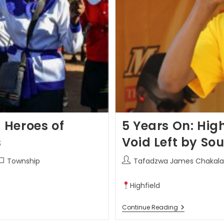
 Heroes of
5 Years On: High
s
Void Left by Sou
Township
Tafadzwa James Chakala
Highfield
Continue Reading