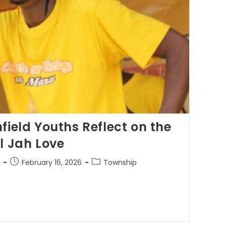
field Youths Reflect on the
l Jah Love
February 16, 2026
Township