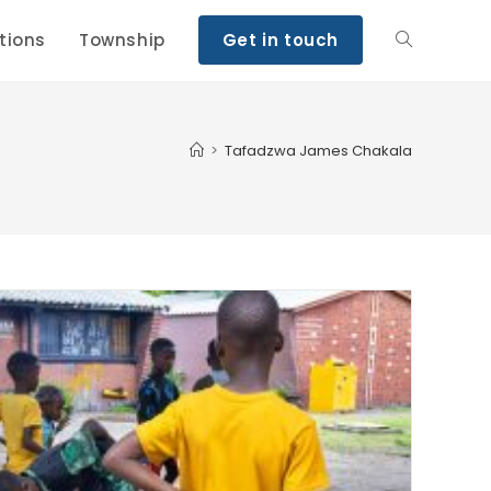
tions
Township
Get in touch
>
Tafadzwa James Chakala