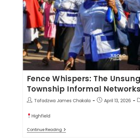
Fence Whispers: The Unsung
Township Informal Network
Tafadzwa James Chakala
April 13, 2026
Highfield
Continue Reading