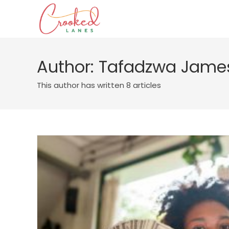
Author:
Tafadzwa Jame
This author has written 8 articles