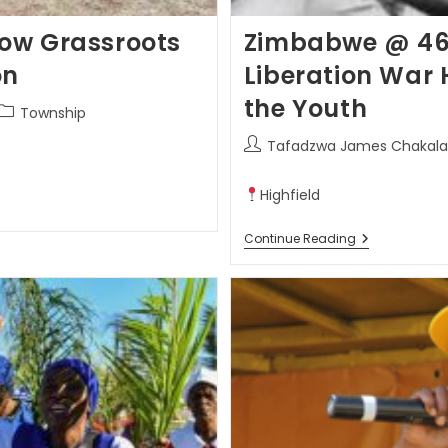
ow Grassroots
Zimbabwe @ 46: 
on
Liberation War 
the Youth
Township
Tafadzwa James Chakala
Highfield
Continue Reading