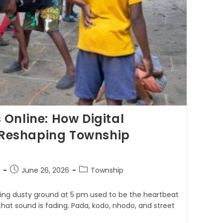
Online: How Digital
s Reshaping Township
June 26, 2026
Township
ping dusty ground at 5 pm used to be the heartbeat
 that sound is fading. Pada, kodo, nhodo, and street