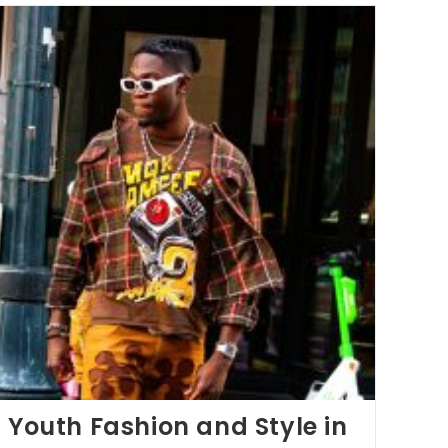
: Youth Fashion and Style in