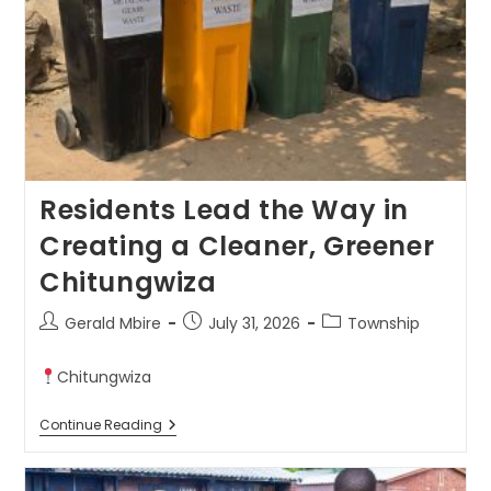
Residents Lead the Way in
Creating a Cleaner, Greener
Chitungwiza
Gerald Mbire
July 31, 2026
Township
Chitungwiza
Continue Reading