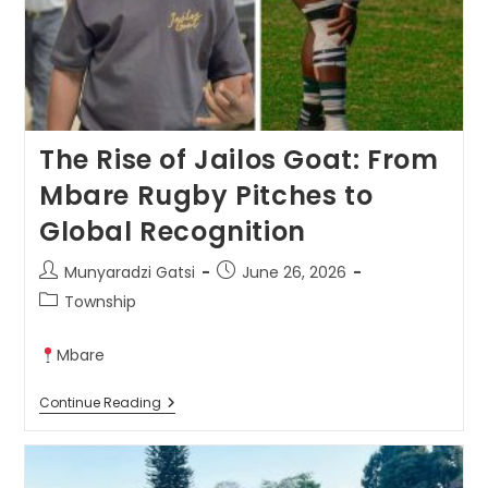
The Rise of Jailos Goat: From
Mbare Rugby Pitches to
Global Recognition
Munyaradzi Gatsi
June 26, 2026
Township
Mbare
Continue Reading