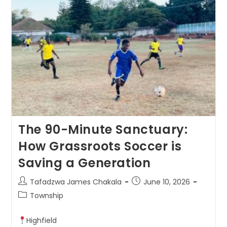
The 90-Minute Sanctuary:
How Grassroots Soccer is
Saving a Generation
Tafadzwa James Chakala
June 10, 2026
Township
Highfield