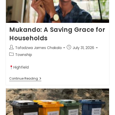
Mukando: A Saving Grace for
Households
Tafadzwa James Chakala
July 31, 2026
Township
Highfield
Continue Reading