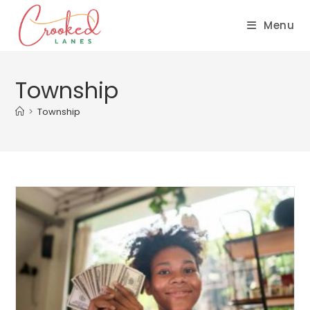
Menu
Township
>
Township