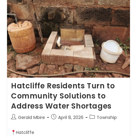
Hatcliffe Residents Turn to
Community Solutions to
Address Water Shortages
Gerald Mbire
April 8, 2026
Township
Hatcliffe