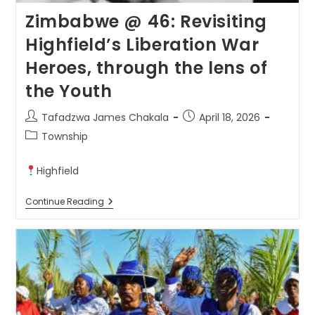
Zimbabwe @ 46: Revisiting
Highfield’s Liberation War
Heroes, through the lens of
the Youth
Tafadzwa James Chakala
April 18, 2026
Township
Highfield
Continue Reading