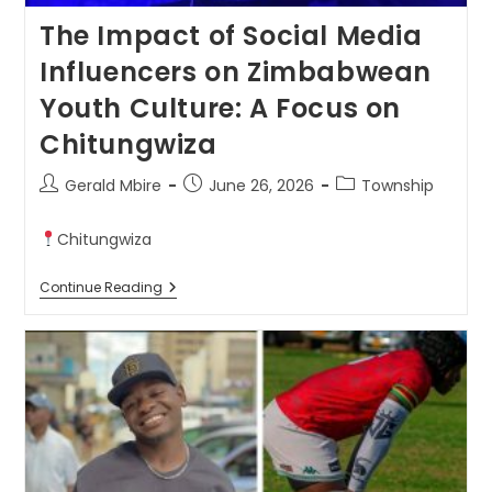
The Impact of Social Media
Influencers on Zimbabwean
Youth Culture: A Focus on
Chitungwiza
Gerald Mbire
June 26, 2026
Township
Chitungwiza
Continue Reading