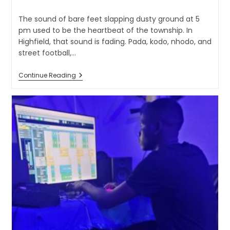
The sound of bare feet slapping dusty ground at 5
pm used to be the heartbeat of the township. In
Highfield, that sound is fading. Pada, kodo, nhodo, and
street football,…
Continue Reading