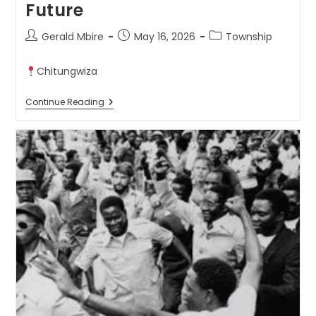
Future
Gerald Mbire
May 16, 2026
Township
Chitungwiza
Continue Reading