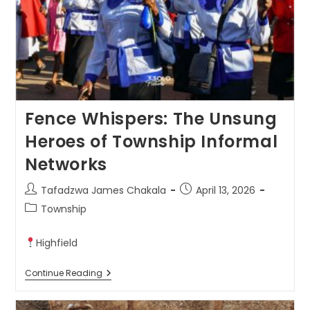
Fence Whispers: The Unsung
Heroes of Township Informal
Networks
Tafadzwa James Chakala
April 13, 2026
Township
Highfield
Continue Reading