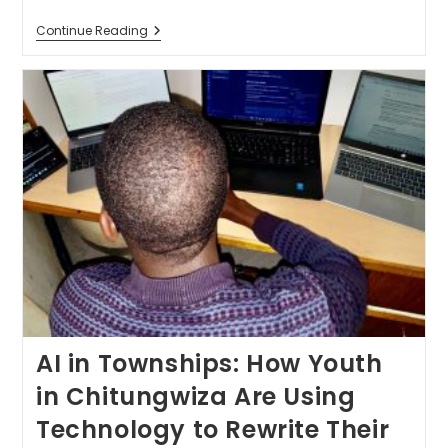
Continue Reading
AI in Townships: How Youth
in Chitungwiza Are Using
Technology to Rewrite Their