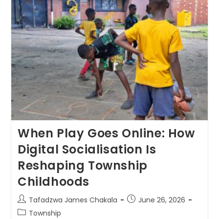
When Play Goes Online: How
Digital Socialisation Is
Reshaping Township
Childhoods
Tafadzwa James Chakala
June 26, 2026
Township