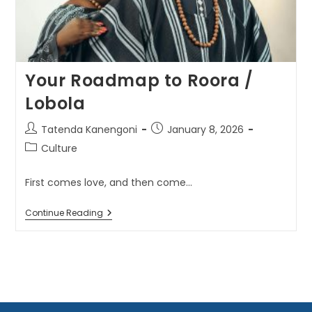
Your Roadmap to Roora /
Lobola
Tatenda Kanengoni
January 8, 2026
Culture
First comes love, and then come...
Continue Reading