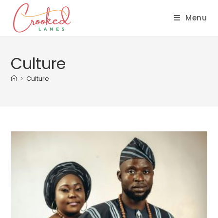
Menu
Culture
>
Culture